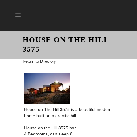
HOUSE ON THE HILL
3575
Return to Directory
House on The Hill 3575 is a beautiful modern
home built on a granitic hill.
House on the Hill 3575 has;
4 Bedrooms, can sleep 8