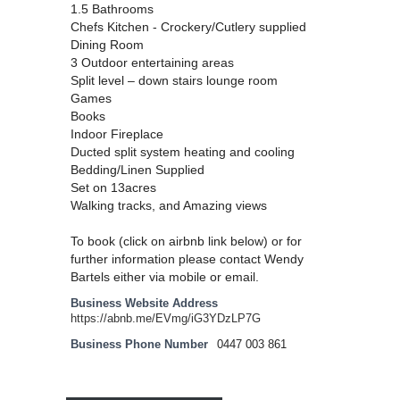
1.5 Bathrooms
Chefs Kitchen - Crockery/Cutlery supplied
Dining Room
3 Outdoor entertaining areas
Split level – down stairs lounge room
Games
Books
Indoor Fireplace
Ducted split system heating and cooling
Bedding/Linen Supplied
Set on 13acres
Walking tracks, and Amazing views
To book (click on airbnb link below) or for
further information please contact Wendy
Bartels either via mobile or email.
Business Website Address
https://abnb.me/EVmg/iG3YDzLP7G
Business Phone Number
0447 003 861