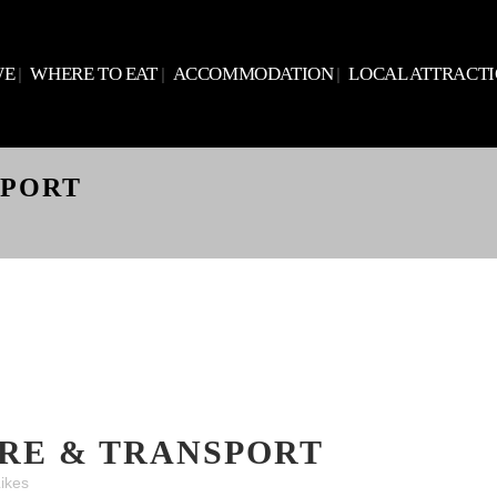
WE
WHERE TO EAT
ACCOMMODATION
LOCAL ATTRACT
SPORT
RE & TRANSPORT
ikes