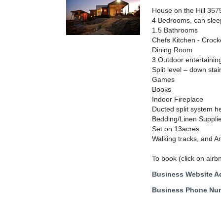
House on the Hill 357
4 Bedrooms, can slee
1.5 Bathrooms
Chefs Kitchen - Crock
Dining Room
3 Outdoor entertainin
Split level – down sta
Games
Books
Indoor Fireplace
Ducted split system h
Bedding/Linen Suppli
Set on 13acres
Walking tracks, and A
To book (click on airb
Business Website A
Business Phone Nu