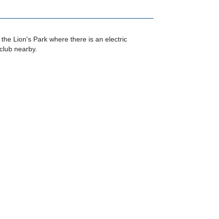
 the Lion's Park where there is an electric
club nearby.