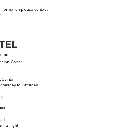
 information please contact
r
TEL
 Hill
thryn Carter
Spirits
dnesday to Saturday
ions
tles
ght
arma night