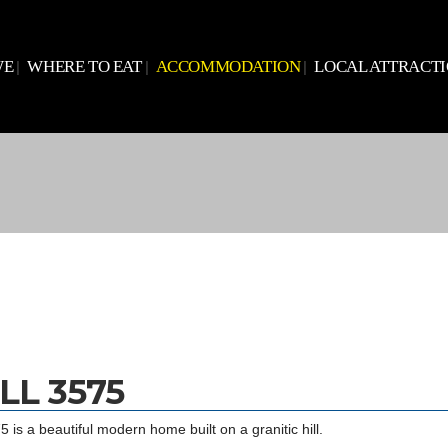
WE
WHERE TO EAT
ACCOMMODATION
LOCAL ATTRACT
LL 3575
 is a beautiful modern home built on a granitic hill.