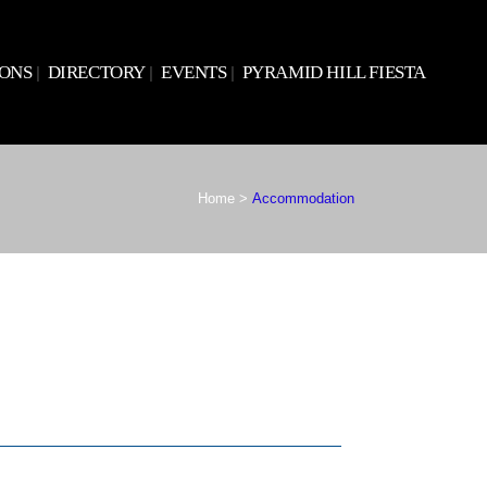
IONS
DIRECTORY
EVENTS
PYRAMID HILL FIESTA
Home
>
Accommodation