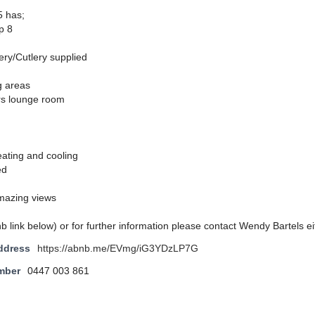
5 has;
p 8
ery/Cutlery supplied
g areas
irs lounge room
eating and cooling
ed
mazing views
nb link below) or for further information please contact Wendy Bartels ei
ddress
https://abnb.me/EVmg/iG3YDzLP7G
mber
0447 003 861