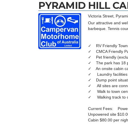
PYRAMID HILL C
Victoria Street, Pyrami
Our attractive and wel
barbeque. Tennis cour
✓ RV Friendly Town
✓ CMCA Friendly P
✓ Pet friendly (exclu
✓ The park has 18 p
✓ An onsite cabin ca
✓ Laundry facilities
✓ Dump point situate
✓ All sites are conn
✓ Walk to town centre
✓ Walking track to our
Current Fees: Powere
Unpowered site $10.0
Cabin $80.00 per nigh