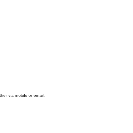
ther via mobile or email.