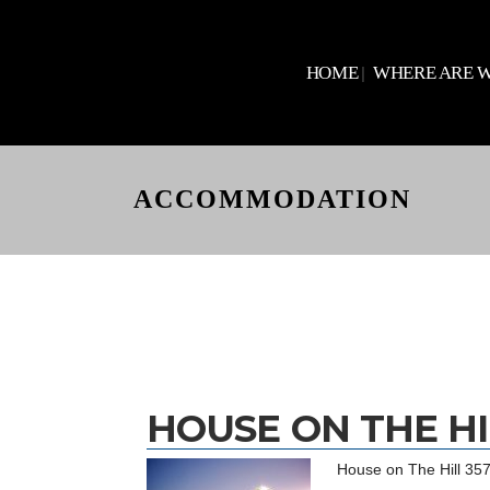
HOME
WHERE ARE 
ACCOMMODATION
HOUSE ON THE HI
House on The Hill 3575