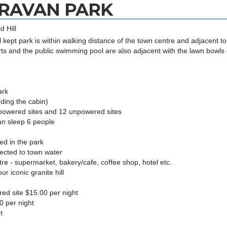
ARAVAN PARK
d Hill
l kept park is within walking distance of the town centre and adjacent to
ts and the public swimming pool are also adjacent with the lawn bowls 
ark
ding the cabin)
owered sites and 12 unpowered sites
n sleep 6 people
d in the park
ected to town water
 - supermarket, bakery/cafe, coffee shop, hotel etc.
 iconic granite hill
d site $15.00 per night
0 per night
t