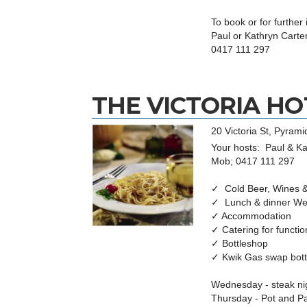
To book or for further
Paul or Kathryn Carte
0417 111 297
THE VICTORIA HO
20 Victoria St, Pyramid
Your hosts: Paul & Ka
Mob; 0417 111 297
✓ Cold Beer, Wines & 
✓ Lunch & dinner We
✓ Accommodation
✓ Catering for funct
✓ Bottleshop
✓ Kwik Gas swap bot
Wednesday - steak ni
Thursday - Pot and P