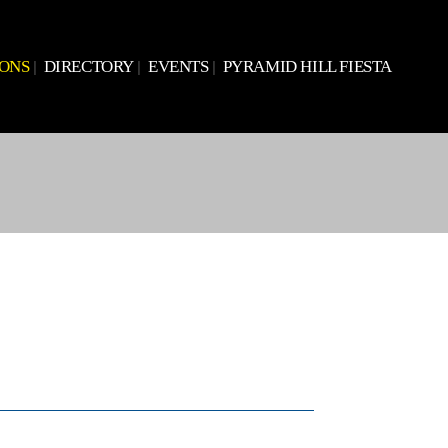
IONS
DIRECTORY
EVENTS
PYRAMID HILL FIESTA