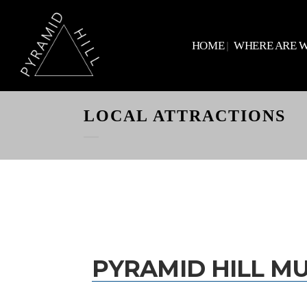
HOME
WHERE ARE 
LOCAL ATTRACTIONS
PYRAMID HILL M