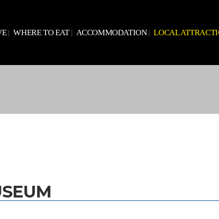
WE
WHERE TO EAT
ACCOMMODATION
LOCAL ATTRACT
USEUM