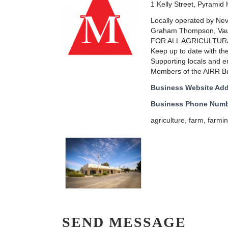
1 Kelly Street, Pyramid H
Locally operated by Nev 
Graham Thompson, Vaug
FOR ALL AGRICULTUR
Keep up to date with th
Supporting locals and e
Members of the AIRR Buy
Business Website Ad
Business Phone Num
agriculture
,
farm
,
farmi
SEND MESSAGE