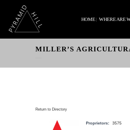
HOME
WHERE ARE 
MILLER’S AGRICULTUR
Return to Directory
Proprietors:
3575