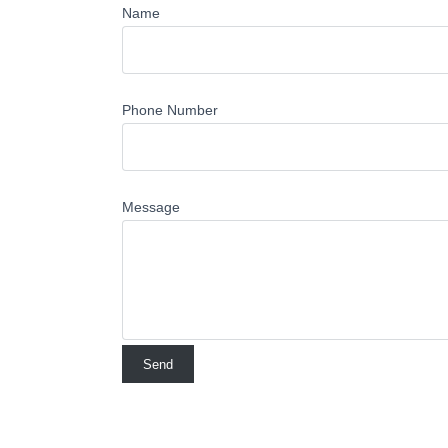
Name
Phone Number
Message
No Comments