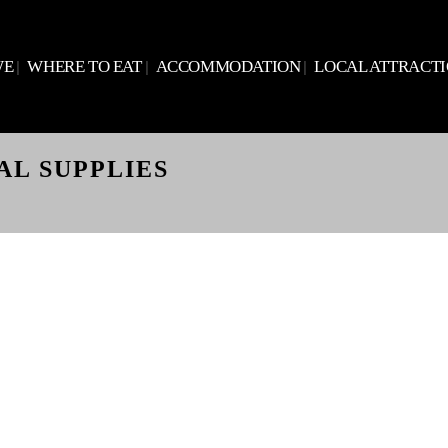
WE
WHERE TO EAT
ACCOMMODATION
LOCAL ATTRACT
AL SUPPLIES