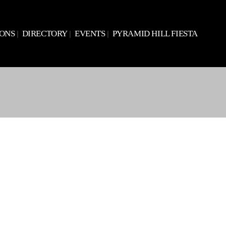
IONS
DIRECTORY
EVENTS
PYRAMID HILL FIESTA