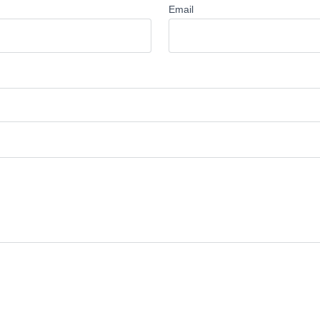
Email