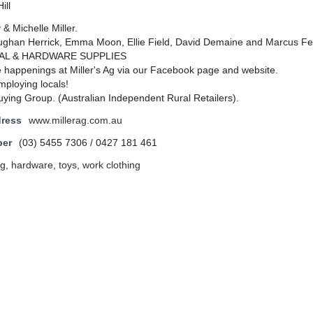
ill
& Michelle Miller.
han Herrick, Emma Moon, Ellie Field, David Demaine and Marcus Fe
AL & HARDWARE SUPPLIES
e happenings at Miller's Ag via our Facebook page and website.
mploying locals!
ing Group. (Australian Independent Rural Retailers).
dress
www.millerag.com.au
ber
(03) 5455 7306 / 0427 181 461
ng
,
hardware
,
toys
,
work clothing