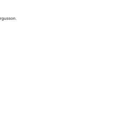
rgusson.