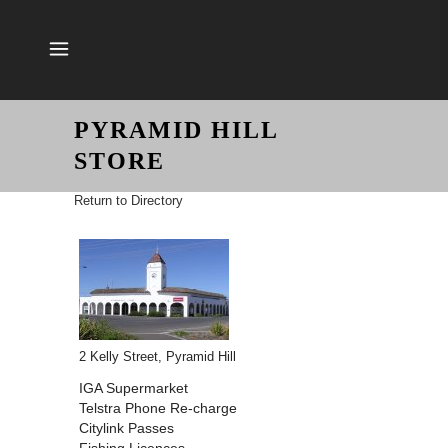
PYRAMID HILL
STORE
Return to Directory
2 Kelly Street, Pyramid Hill
IGA Supermarket
Telstra Phone Re-charge
Citylink Passes