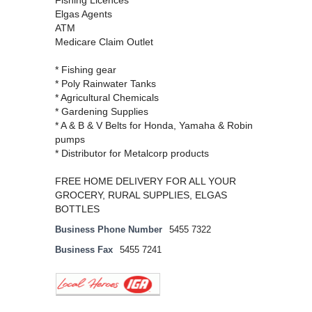
Fishing Licences
Elgas Agents
ATM
Medicare Claim Outlet
* Fishing gear
* Poly Rainwater Tanks
* Agricultural Chemicals
* Gardening Supplies
* A & B & V Belts for Honda, Yamaha & Robin
pumps
* Distributor for Metalcorp products
FREE HOME DELIVERY FOR ALL YOUR
GROCERY, RURAL SUPPLIES, ELGAS
BOTTLES
Business Phone Number
5455 7322
Business Fax
5455 7241