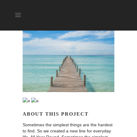
ABOUT THIS PROJECT
Sometimes the simplest things are the hardest
to find. So we created a new line for everyday