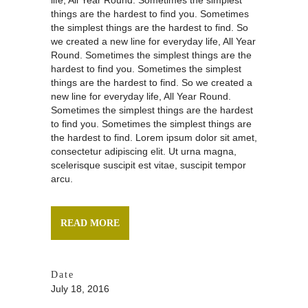
life, All Year Round. Sometimes the simplest
things are the hardest to find you. Sometimes
the simplest things are the hardest to find. So
we created a new line for everyday life, All Year
Round. Sometimes the simplest things are the
hardest to find you. Sometimes the simplest
things are the hardest to find. So we created a
new line for everyday life, All Year Round.
Sometimes the simplest things are the hardest
to find you. Sometimes the simplest things are
the hardest to find. Lorem ipsum dolor sit amet,
consectetur adipiscing elit. Ut urna magna,
scelerisque suscipit est vitae, suscipit tempor
arcu.
READ MORE
Date
July 18, 2016