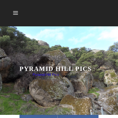
PYRAMID HILL PICS
Home
>
Pyramid Hill Pics