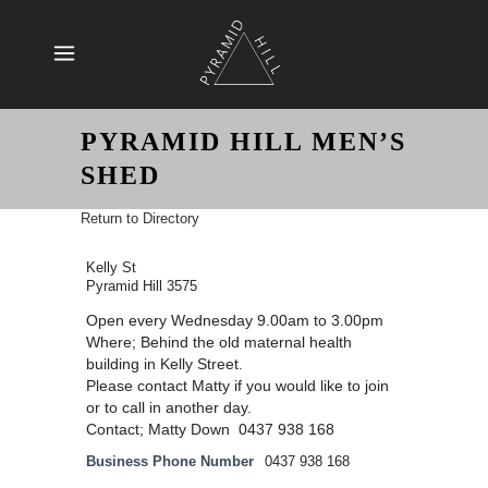
PYRAMID HILL MEN’S
SHED
Return to Directory
Kelly St
Pyramid Hill 3575
Open every Wednesday 9.00am to 3.00pm
Where; Behind the old maternal health
building in Kelly Street.
Please contact Matty if you would like to join
or to call in another day.
Contact; Matty Down 0437 938 168
Business Phone Number
0437 938 168