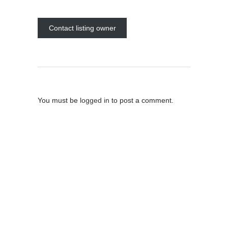
Contact listing owner
Post A Comment
You must be
logged in
to post a comment.