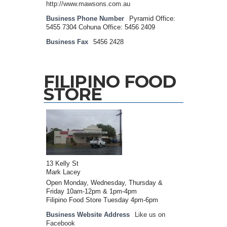
http://www.mawsons.com.au
Business Phone Number
Pyramid Office:
5455 7304 Cohuna Office: 5456 2409
Business Fax
5456 2428
FILIPINO FOOD
STORE
13 Kelly St
Mark Lacey
Open Monday, Wednesday, Thursday &
Friday 10am-12pm & 1pm-4pm
Filipino Food Store Tuesday 4pm-6pm
Business Website Address
Like us on
Facebook