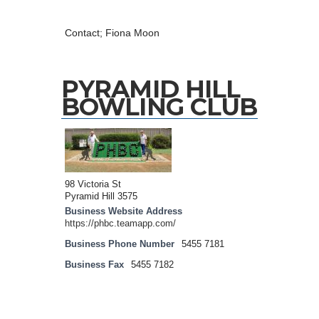
Contact; Fiona Moon
PYRAMID HILL
BOWLING CLUB
98 Victoria St
Pyramid Hill 3575
Business Website Address
https://phbc.teamapp.com/
Business Phone Number
5455 7181
Business Fax
5455 7182