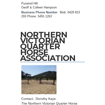
Pyramid Hill
Geoff & Colleen Hampson
Business Phone Number
Mob: 0429 823
293 Phone: 5455 1263
NORTHERN
VICTORIAN
QUARTER
HORSE
ASSOCIATION
Contact; Dorothy Kaye
The Northern Victorian Quarter Horse