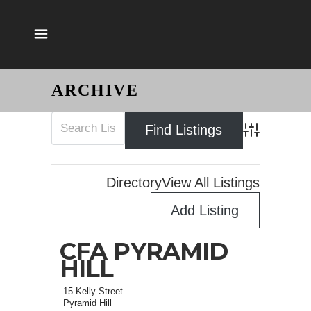
ARCHIVE
Advanced Sear
Directory
View All Listings
Add Listing
CFA PYRAMID
HILL
15 Kelly Street
Pyramid Hill