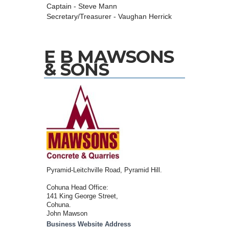
Captain - Steve Mann
Secretary/Treasurer - Vaughan Herrick
E B MAWSONS
& SONS
Pyramid-Leitchville Road, Pyramid Hill.
Cohuna Head Office:
141 King George Street,
Cohuna.
John Mawson
Business Website Address