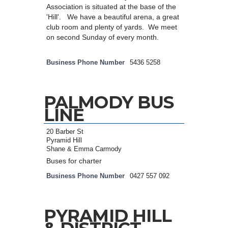
Association is situated at the base of the
'Hill'. We have a beautiful arena, a great
club room and plenty of yards. We meet
on second Sunday of every month.
Business Phone Number
5436 5258
PALMODY BUS
LINE
20 Barber St
Pyramid Hill
Shane & Emma Carmody
Buses for charter
Business Phone Number
0427 557 092
PYRAMID HILL