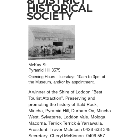
& DISTRICT
HISTORICAL
SOCIETY
McKay St
Pyramid Hill 3575
Opening Hours: Tuesdays 10am to 3pm at
the Museum, and/or by appointment.
A winner of the Shire of Loddon "Best
Tourist Attraction". Preserving and
promoting the history of Bald Rock,
Mincha, Pyramid Hill, Durham Ox, Mincha
West, Sylvaterre, Loddon Vale, Mologa,
Macorna, Terrick Terrick & Yarrawalla.
President: Trevor McIntosh 0428 633 345
Secretary: Cheryl McKinnon 0409 557