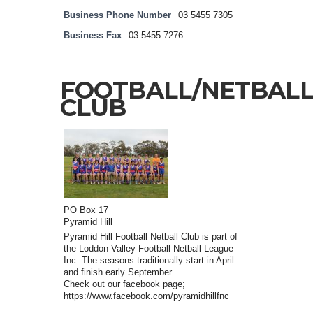
Business Phone Number
03 5455 7305
Business Fax
03 5455 7276
FOOTBALL/NETBAL
CLUB
PO Box 17
Pyramid Hill
Pyramid Hill Football Netball Club is part of
the Loddon Valley Football Netball League
Inc. The seasons traditionally start in April
and finish early September.
Check out our facebook page;
https://www.facebook.com/pyramidhillfnc