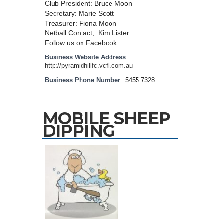
Club President: Bruce Moon
Secretary: Marie Scott
Treasurer: Fiona Moon
Netball Contact; Kim Lister
Follow us on Facebook
Business Website Address
http://pyramidhillfc.vcfl.com.au
Business Phone Number
5455 7328
MOBILE SHEEP
DIPPING