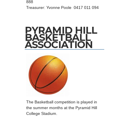
888
Treasurer: Yvonne Poole 0417 011 094
PYRAMID HILL
BASKETBALL
ASSOCIATION
The Basketball competition is played in
the summer months at the Pyramid Hill
College Stadium.