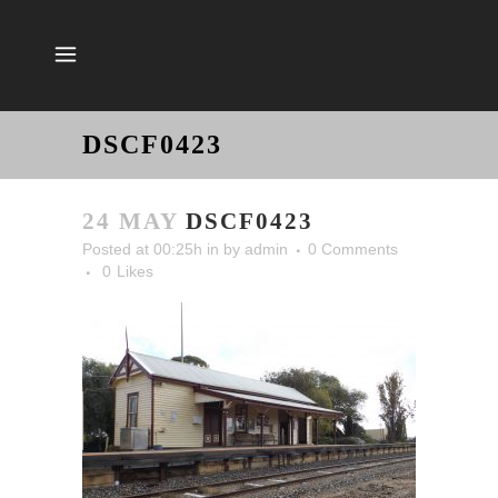
DSCF0423
24 MAY
DSCF0423
Posted at 00:25h
in
by
admin
0 Comments
0
Likes