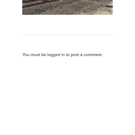
Post A Comment
You must be
logged in
to post a comment.