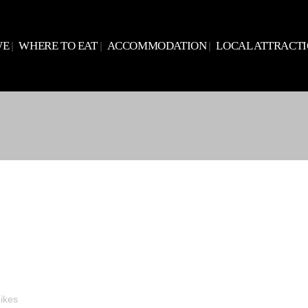
WE
WHERE TO EAT
ACCOMMODATION
LOCAL ATTRACT
ikes