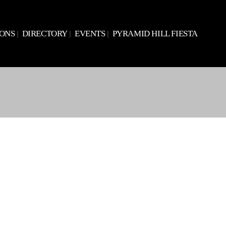
IONS
DIRECTORY
EVENTS
PYRAMID HILL FIESTA