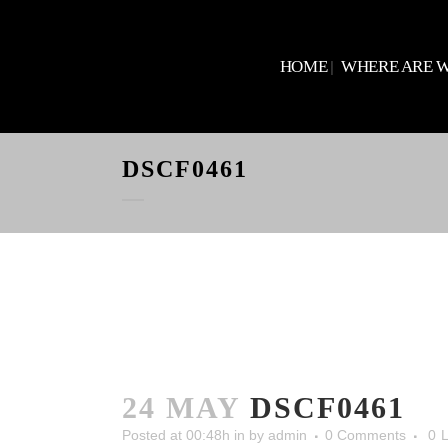
HOME
WHERE ARE 
DSCF0461
24 MAY
DSCF0461
Posted at 00:48h
in
by
admin
0 Comments
0
L