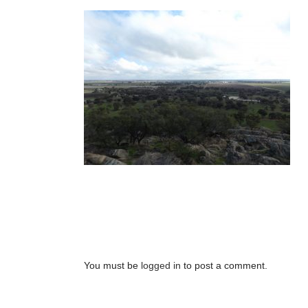
No Comments
Post A Comment
You must be
logged in
to post a comment.