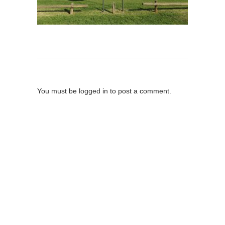
Post A Comment
You must be
logged in
to post a comment.