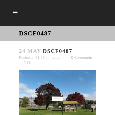
DSCF0487
24 MAY
DSCF0487
Posted at 01:05h
in
by
admin
0 Comments
0
Likes