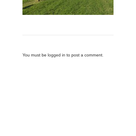
Post A Comment
You must be
logged in
to post a comment.