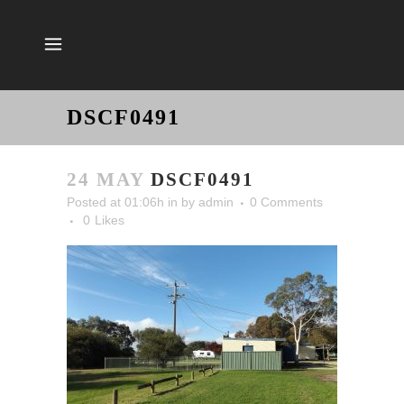
DSCF0491
24 MAY
DSCF0491
Posted at 01:06h
in
by
admin
0 Comments
0
Likes