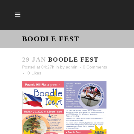
BOODLE FEST
29 JAN
BOODLE FEST
Posted at 04:27h
in
by
admin
0 Comments
0
Likes