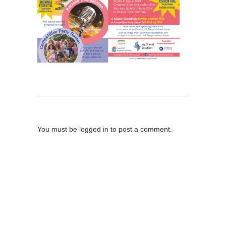
Post A Comment
You must be
logged in
to post a comment.