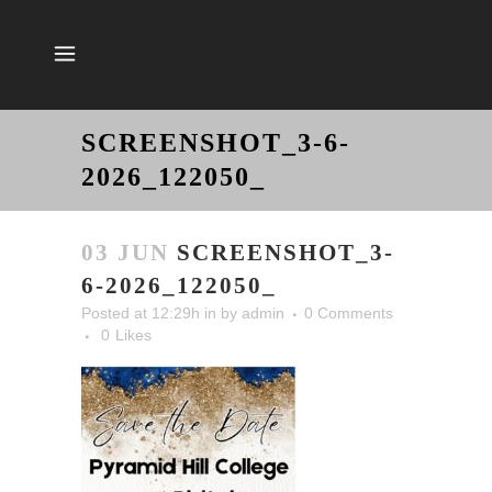
SCREENSHOT_3-6-
2026_122050_
03 JUN
SCREENSHOT_3-
6-2026_122050_
Posted at 12:29h
in
by
admin
0 Comments
0
Likes