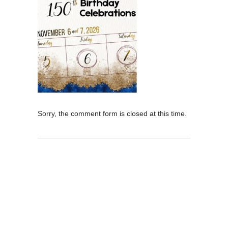
Sorry, the comment form is closed at this time.