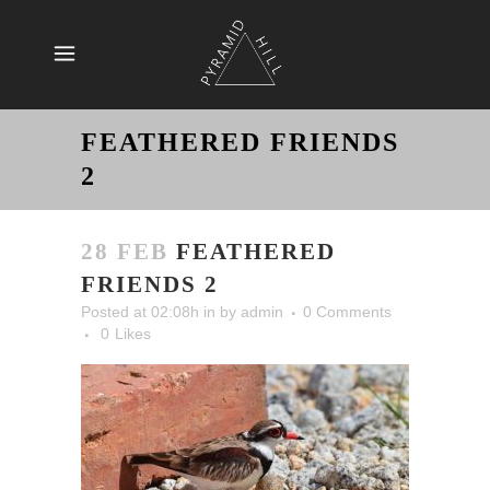
FEATHERED FRIENDS
2
28 FEB
FEATHERED
FRIENDS 2
Posted at 02:08h
in
by
admin
0 Comments
0
Likes