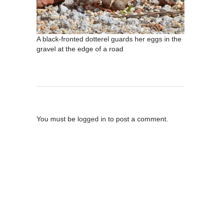
A black-fronted dotterel guards her eggs in the
gravel at the edge of a road
Post A Comment
You must be
logged in
to post a comment.