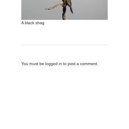
A black shag
Post A Comment
You must be
logged in
to post a comment.