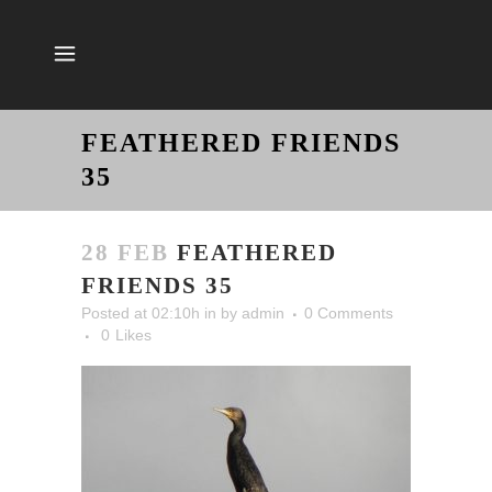
FEATHERED FRIENDS
35
28 FEB
FEATHERED
FRIENDS 35
Posted at 02:10h
in
by
admin
0 Comments
0
Likes