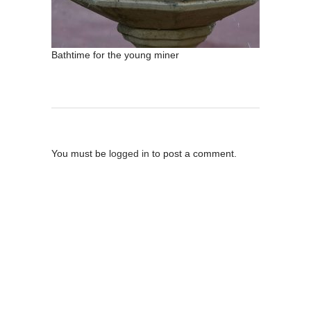
Bathtime for the young miner
Post A Comment
You must be
logged in
to post a comment.