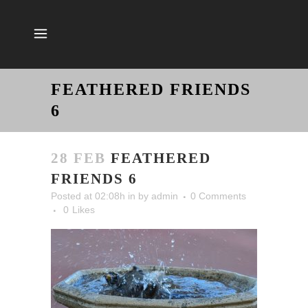
FEATHERED FRIENDS
6
28 FEB
FEATHERED
FRIENDS 6
Posted at 02:08h
in
by
admin
0 Comments
0
Likes