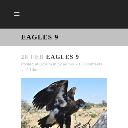
EAGLES 9
28 FEB
EAGLES 9
Posted at 02:40h
in
by
admin
0 Comments
0
Likes