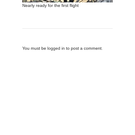
Nearly ready for the first flight
Post A Comment
You must be
logged in
to post a comment.