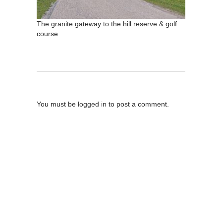
The granite gateway to the hill reserve & golf
course
Post A Comment
You must be
logged in
to post a comment.