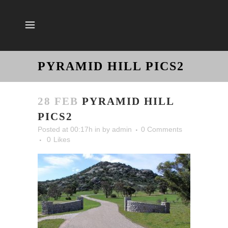
PYRAMID HILL PICS2
28 FEB
PYRAMID HILL
PICS2
Posted at 00:17h
in
by
admin
0 Comments
0
Likes