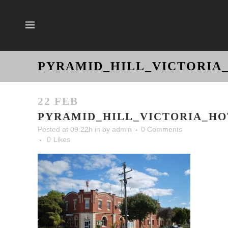
PYRAMID_HILL_VICTORIA
22 FEB
PYRAMID_HILL_VICTORIA_HO
Posted at 09:22h
in
by
admin
0 Comments
0
Likes