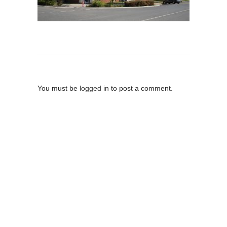
Post A Comment
You must be
logged in
to post a comment.