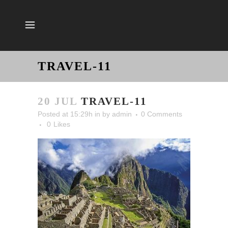
TRAVEL-11
20 JUL
TRAVEL-11
Posted at 15:29h
in
by
admin
0 Comments
0
Likes