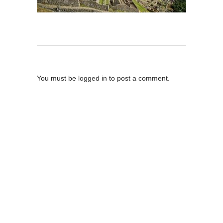
Post A Comment
You must be
logged in
to post a comment.