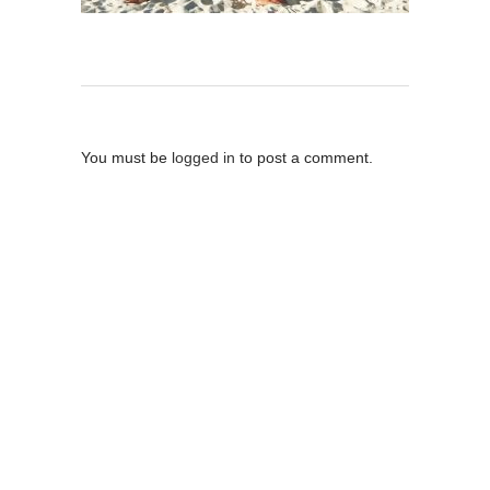
Post A Comment
You must be
logged in
to post a comment.