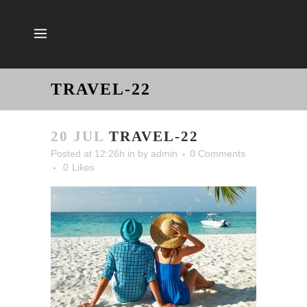
TRAVEL-22
20 JUL
TRAVEL-22
Posted at 12:26h
in
by
admin
0 Comments
0
Likes