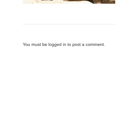
Post A Comment
You must be
logged in
to post a comment.