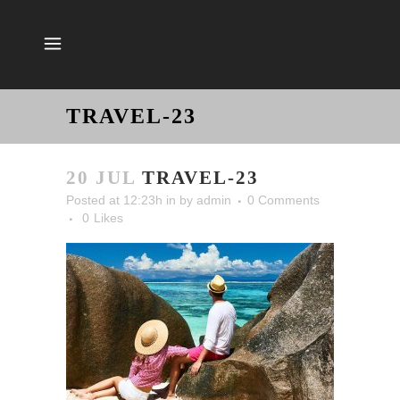
TRAVEL-23
20 JUL
TRAVEL-23
Posted at 12:23h
in
by
admin
0 Comments
0
Likes