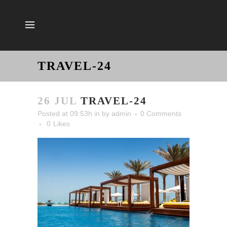
TRAVEL-24
26 JUL
TRAVEL-24
Posted at 09:53h
in
by
admin
0 Comments
0
Likes