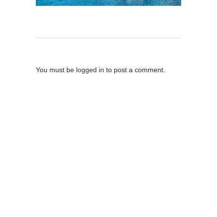
Post A Comment
You must be
logged in
to post a comment.