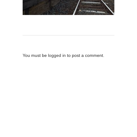
Post A Comment
You must be
logged in
to post a comment.