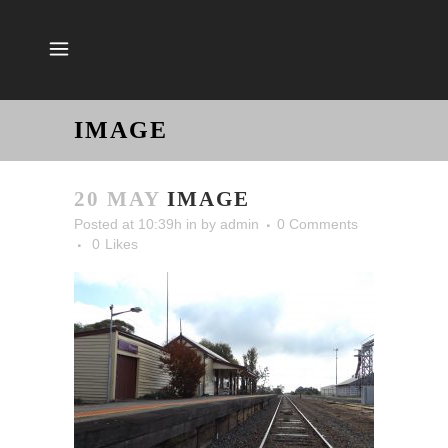
IMAGE
20 MAY
IMAGE
Posted at 10:39h
in
by
admin
0 Comments
0
Likes